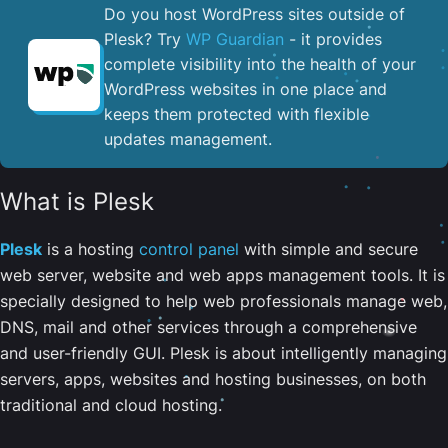
Do you host WordPress sites outside of
Plesk? Try
WP Guardian
- it provides
complete visibility into the health of your
WordPress websites in one place and
keeps them protected with flexible
updates management.
What is Plesk
Plesk
is a hosting
control panel
with simple and secure
web server, website and web apps management tools. It is
specially designed to help web professionals manage web,
DNS, mail and other services through a comprehensive
and user-friendly GUI. Plesk is about intelligently managing
servers, apps, websites and hosting businesses, on both
traditional and cloud hosting.