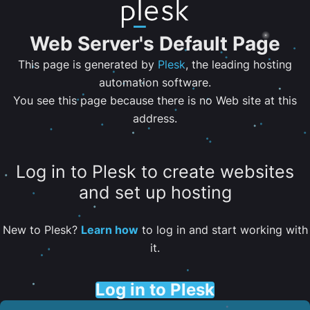
Web Server's Default Page
This page is generated by
Plesk
, the leading hosting
automation software.
You see this page because there is no Web site at this
address.
Log in to Plesk to create websites
and set up hosting
New to Plesk?
Learn how
to log in and start working with
it.
Log in to Plesk